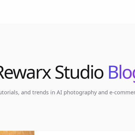
Rewarx Studio
Blo
tutorials, and trends in AI photography and e-comme