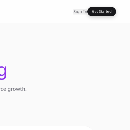
Sign In
Get Started
g
rce growth.