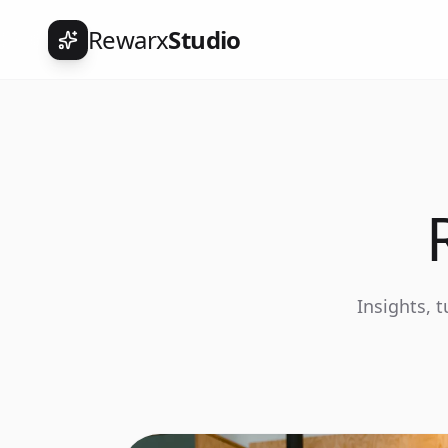
Rewarx
Studio
Insights, 