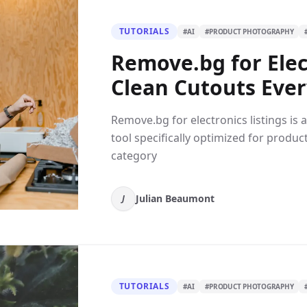
TUTORIALS
#
AI
#
PRODUCT PHOTOGRAPHY
Remove.bg for Elect
Clean Cutouts Eve
Remove.bg for electronics listings i
tool specifically optimized for produc
category
Julian Beaumont
J
TUTORIALS
#
AI
#
PRODUCT PHOTOGRAPHY