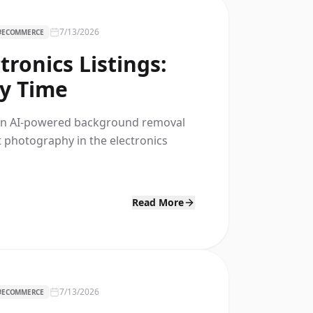
7/13/2026
#
ECOMMERCE
ronics Listings:
ry Time
s an AI-powered background removal
t photography in the electronics
Read More
7/13/2026
#
ECOMMERCE