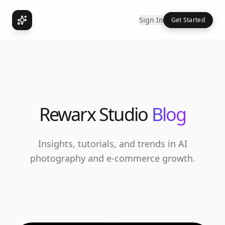
Sign In
Get Started
Rewarx Studio
Blog
Insights, tutorials, and trends in AI
photography and e-commerce growth.