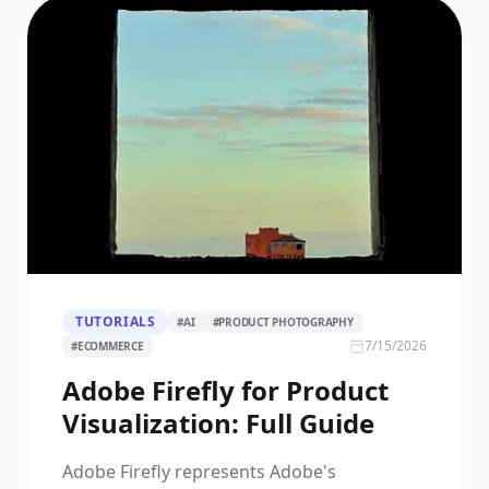
TUTORIALS
#
AI
#
PRODUCT PHOTOGRAPHY
7/15/2026
#
ECOMMERCE
Adobe Firefly for Product
Visualization: Full Guide
Adobe Firefly represents Adobe's