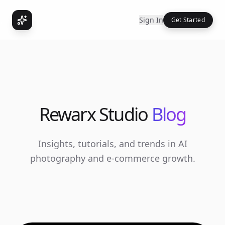
Sign In
Get Started
Rewarx Studio
Blog
Insights, tutorials, and trends in AI
photography and e-commerce growth.