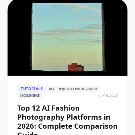
TUTORIALS
#
AI
#
PRODUCT PHOTOGRAPHY
7/16/2026
#
ECOMMERCE
Top 12 AI Fashion
Photography Platforms in
2026: Complete Comparison
Guide