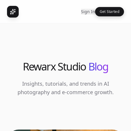
Sign In
Get Started
Rewarx Studio
Blog
Insights, tutorials, and trends in AI
photography and e-commerce growth.