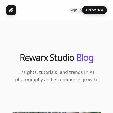
Sign In
Get Started
Rewarx Studio
Blog
Insights, tutorials, and trends in AI
photography and e-commerce growth.