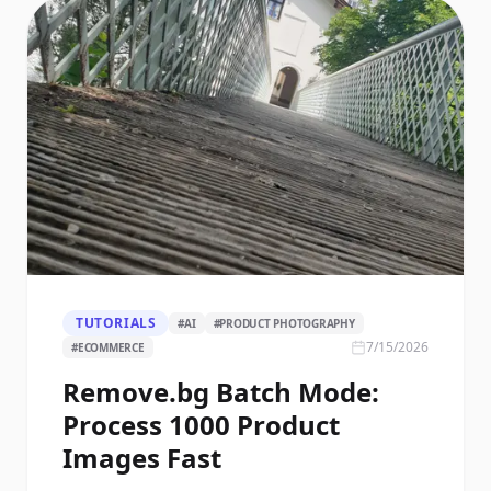
TUTORIALS
#
AI
#
PRODUCT PHOTOGRAPHY
7/15/2026
#
ECOMMERCE
Remove.bg Batch Mode:
Process 1000 Product
Images Fast