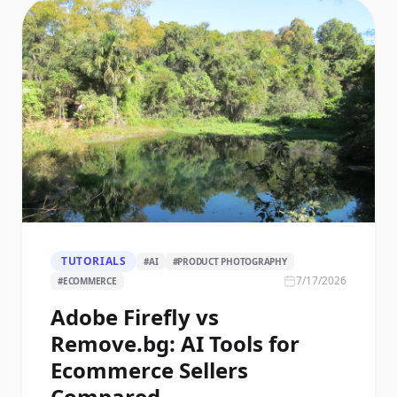
TUTORIALS
#
AI
#
PRODUCT PHOTOGRAPHY
7/17/2026
#
ECOMMERCE
Adobe Firefly vs
Remove.bg: AI Tools for
Ecommerce Sellers
Compared