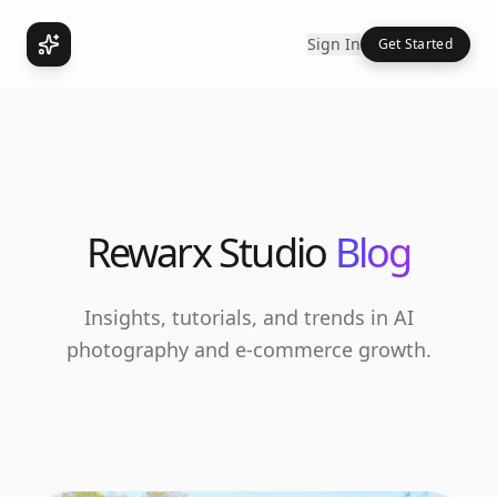
Sign In
Get Started
Rewarx Studio
Blog
Insights, tutorials, and trends in AI
photography and e-commerce growth.