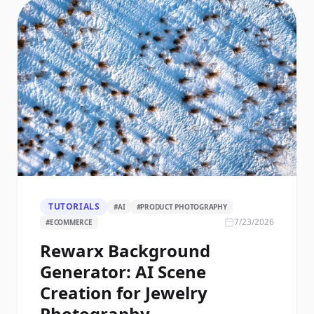
TUTORIALS
#
AI
#
PRODUCT PHOTOGRAPHY
7/23/2026
#
ECOMMERCE
Rewarx Background
Generator: AI Scene
Creation for Jewelry
Photography