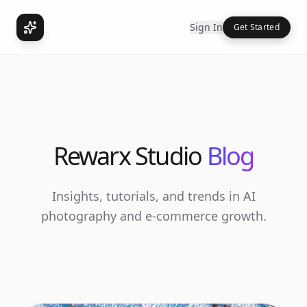
Sign In
Get Started
Rewarx Studio
Blog
Insights, tutorials, and trends in AI
photography and e-commerce growth.