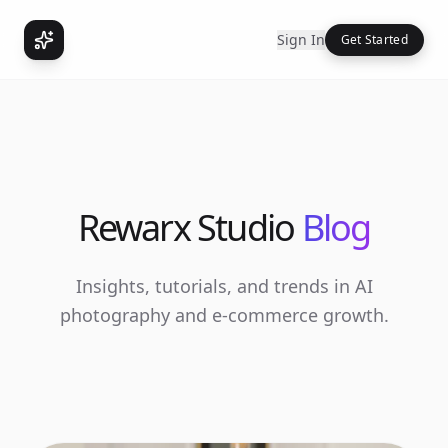
Sign In
Get Started
Rewarx Studio
Blog
Insights, tutorials, and trends in AI
photography and e-commerce growth.