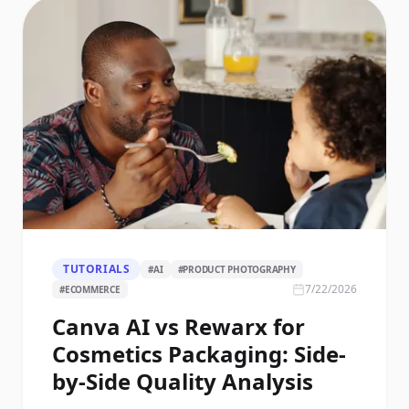
TUTORIALS
#
AI
#
PRODUCT PHOTOGRAPHY
7/22/2026
#
ECOMMERCE
Canva AI vs Rewarx for
Cosmetics Packaging: Side-
by-Side Quality Analysis